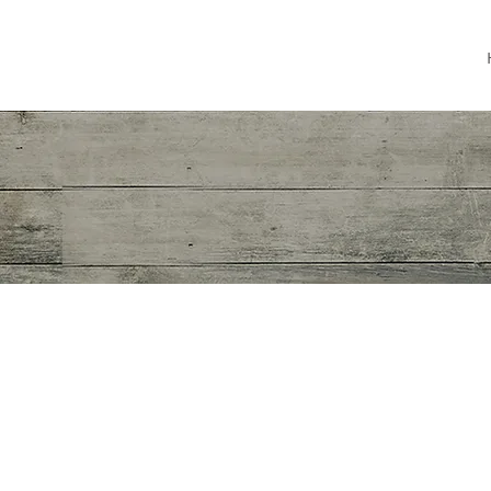
JOANN WILLETTE
Film & Telev