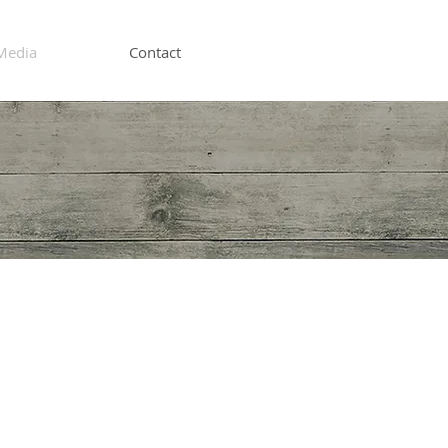
Media
Contact