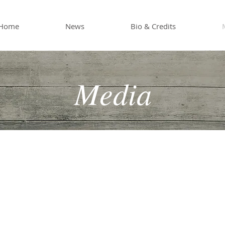
Home
News
Bio & Credits
Media
ision